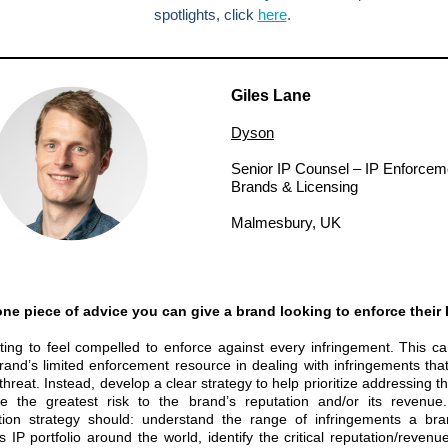
spotlights, click
here
.
Giles Lane
Dyson
Senior IP Counsel – IP Enforcem
Brands & Licensing
Malmesbury, UK
ne piece of advice you can give a brand looking to enforce their 
pting to feel compelled to enforce against every infringement. This ca
rand’s limited enforcement resource in dealing with infringements that
threat. Instead, develop a clear strategy to help prioritize addressing t
e the greatest risk to the brand’s reputation and/or its revenue
zation strategy should: understand the range of infringements a br
s IP portfolio around the world, identify the critical reputation/revenu