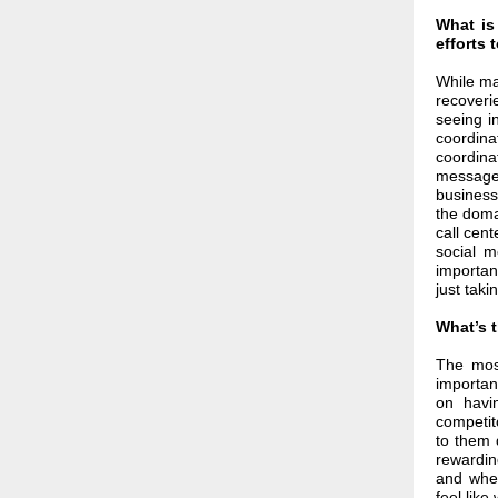
What is
efforts 
While ma
recoveri
seeing i
coordin
coordina
messages
business
the doma
call cen
social m
importan
just taki
What’s 
The most
importan
on havi
competit
to them 
rewarding
and when
feel lik