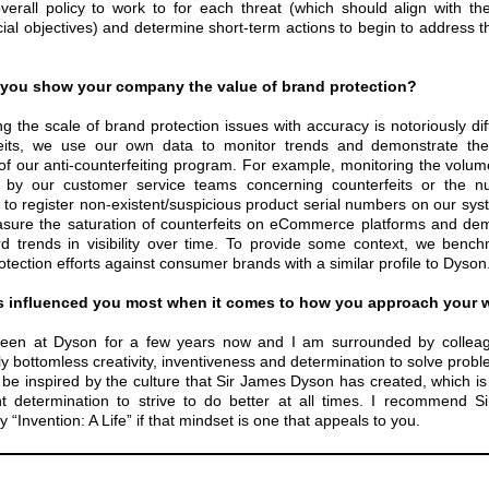
verall policy to work to for each threat (which should align with th
al objectives) and determine short-term actions to begin to address the
you show your company the value of brand protection?
g the scale of brand protection issues with accuracy is notoriously diff
eits, we use our own data to monitor trends and demonstrate the 
of our anti-counterfeiting program. For example, monitoring the volume
d by our customer service teams concerning counterfeits or the n
 to register non-existent/suspicious product serial numbers on our sy
sure the saturation of counterfeits on eCommerce platforms and de
 trends in visibility over time. To provide some context, we benc
otection efforts against consumer brands with a similar profile to Dyson
 influenced you most when it comes to how you approach your 
been at Dyson for a few years now and I am surrounded by colleag
y bottomless creativity, inventiveness and determination to solve prob
 be inspired by the culture that Sir James Dyson has created, which is
nt determination to strive to do better at all times. I recommend S
 “Invention: A Life” if that mindset is one that appeals to you.