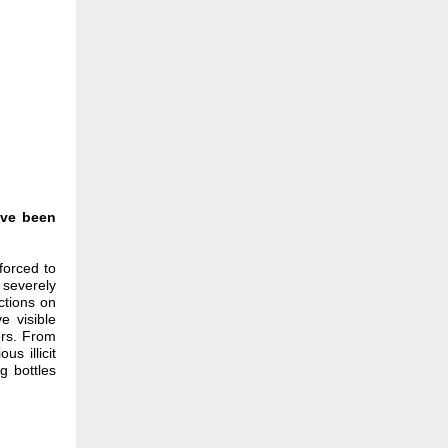
've been
 forced to
 severely
ctions on
 visible
ers. From
s illicit
g bottles