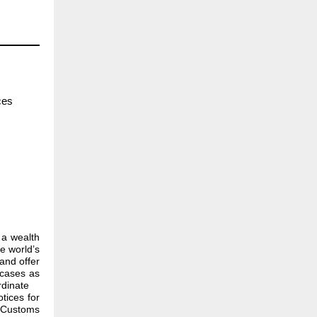
ces
 a wealth
e world’s
and offer
 cases as
rdinate
tices for
g Customs