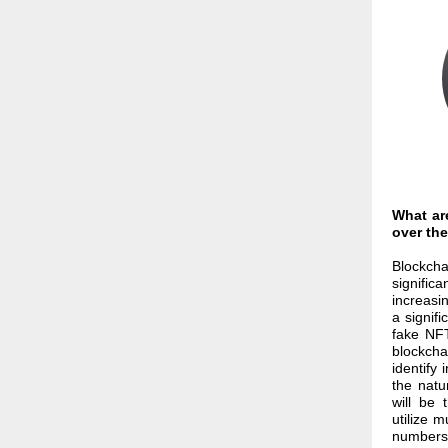
What ar
over the
Blockcha
signific
increasin
a signif
fake NFT
blockchai
identify
the natu
will be 
utilize 
numbers,