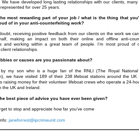
s. We have developed
long lasting relationships with our clients, man
represented for over 25 years.
the most rewarding part of your job / what is the thing that you
ud of in your anti-counterfeiting work?
doubt, receiving positive feedback from our clients on the work we car
half, making an impact on both their online and offline anti-count
s and working within a great team of people. I’m most proud of o
client relationships.
bbies or causes are you passionate about?
d by my son who is a huge fan of the RNLI (The Royal National 
ion), we have visited 189 of their 238
lifeboat stations around the UK 
es raising money for their volunteer lifeboat crews who operate a 24-ho
in the UK and Ireland.
the best piece of advice you have ever been given?
rget to stop and appreciate how far you’ve come
nfo:
janeforrest@ipcrimeunit.com