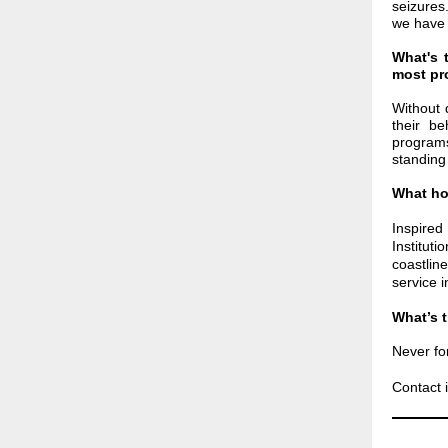
seizure
we have 
What's 
most pro
Without 
their be
program
standing 
What ho
Inspire
Institut
coastlin
service 
What’s 
Never fo
Contact i