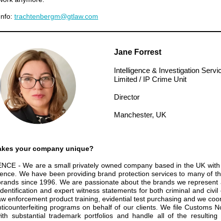
Info:
trachtenbergm@gtlaw.com
Jane Forrest
Intelligence & Investigation Servi
Limited / IP Crime Unit
Director
Manchester, UK
kes your company unique?
NCE - We are a small
privately owned company based in the UK with
ience. We have been providing brand
protection services to many of th
brands since 1996. We are passionate about the
brands we represent 
identification and expert witness statements for both criminal
and civil
law enforcement product training, evidential test purchasing and we coo
nticounterfeiting programs on behalf of our clients. We file Customs No
with
substantial trademark portfolios and handle all of the resultin