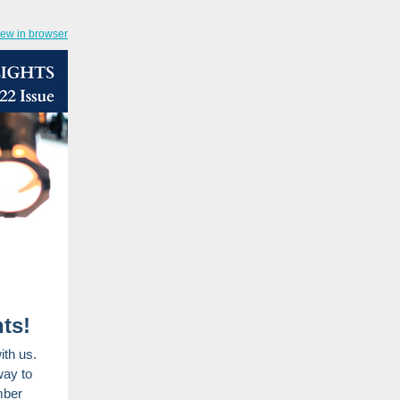
iew in browser
ts!
ith us.
way to
mber