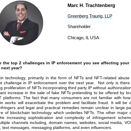
Marc H. Trachtenberg
Greenberg Traurig, LLP
Shareholder
Chicago, IL USA
e the top 2 challenges in IP enforcement you see affecting your 
 next year?
in technology, primarily in the form of NFTs and NFT-related abuse 
ant challenge in IP enforcement over the next year. Not only is there
g proliferation of NFTs incorporating third party IP without authorizatio
icant increase in the sale of fake NFTs pretending to be offered by b
 platforms. The fact that many consumers are not familiar with ho
n works will exacerbate the problem and facilitate fraud. It will be dif
 infringers and legal and practical remedies remain unclear in large pa
re of blockchain technology which underlies NFTs. The other major 
the increasing sophistication and complexity of infringement sche
multiple channels including, domain names, websites, social media, V
 text messages, messaging platforms, and even influencers.