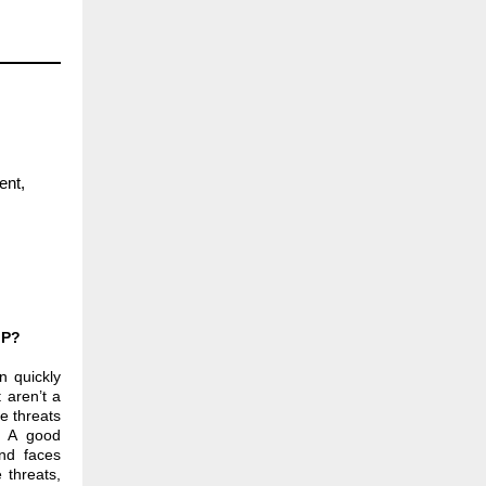
ent,
IP?
n quickly
 aren’t a
he threats
. A good
and faces
e threats,