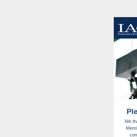
Pl
We tha
Membe
con