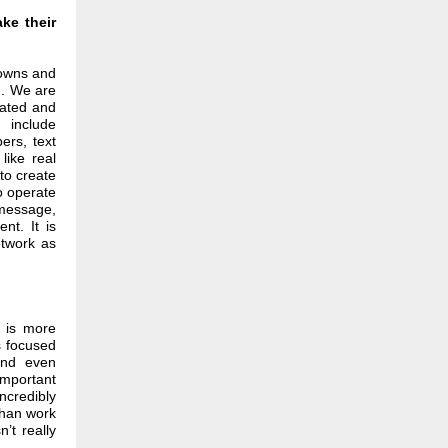
ke their
downs and
m. We are
cated and
 include
ers, text
like real
to create
o operate
 message,
nt. It is
etwork as
g is more
s focused
and even
important
ncredibly
than work
’t really