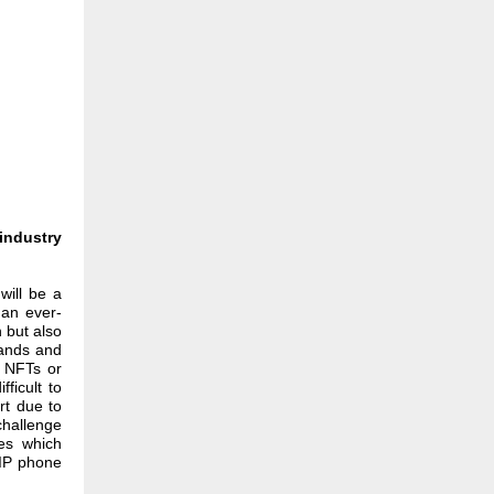
industry
will be a
 an ever-
n but also
rands and
w NFTs or
ficult to
rt due to
challenge
mes which
OIP phone