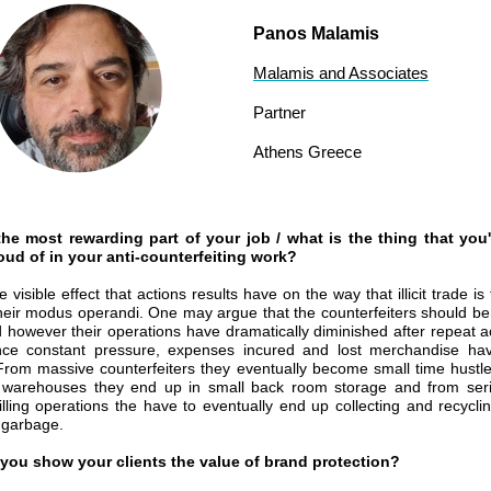
Panos Malamis
Malamis and Associates
Partner
Athens Greece
the most rewarding part of your job / what is the thing that you
ud of in your anti-counterfeiting work?
e visible effect that actions results have on the way that illicit trade is
heir modus operandi. One may argue that the counterfeiters should be
 however their operations have dramatically diminished after repeat a
ce constant pressure, expenses incured and lost merchandise have
 From massive counterfeiters they eventually become small time hustl
warehouses they end up in small back room storage and from seriou
filling operations the have to eventually end up collecting and recyclin
 garbage.
you show your clients the value of brand protection?