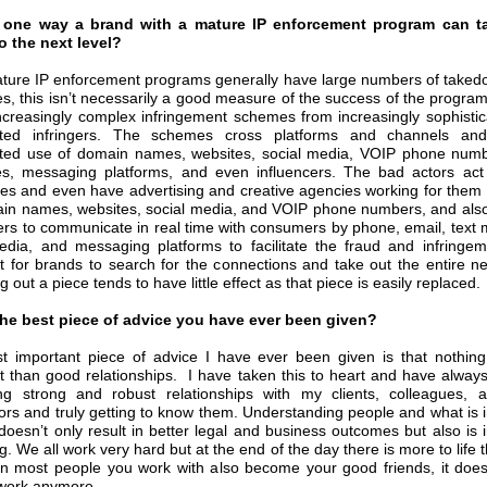
 one way a brand with a mature IP enforcement program can ta
to the next level?
ture IP enforcement programs generally have large numbers of take
es, this isn’t necessarily a good measure of the success of the progra
ncreasingly complex infringement schemes from increasingly sophisti
ated infringers. The schemes cross platforms and channels and
ted use of domain names, websites, social media, VOIP phone numb
, messaging platforms, and even influencers. The bad actors act 
es and even have advertising and creative agencies working for them 
in names, websites, social media, and VOIP phone numbers, and als
ters to communicate in real time with consumers by phone, email, text
edia, and messaging platforms to facilitate the fraud and infringeme
t for brands to search for the connections and take out the entire n
ng out a piece tends to have little effect as that piece is easily replaced.
the best piece of advice you have ever been given?
 important piece of advice I have ever been given is that nothin
t than good relationships. I have taken this to heart and have alway
ng strong and robust relationships with my clients, colleagues, 
ors and truly getting to know them. Understanding people and what is 
doesn’t only result in better legal and business outcomes but also is i
. We all work very hard but at the end of the day there is more to life 
 most people you work with also become your good friends, it doesn
e work anymore.