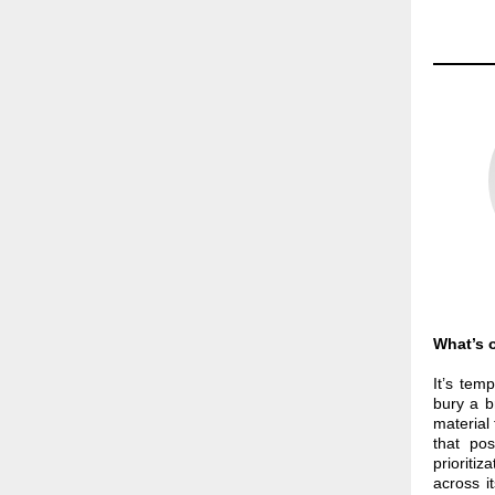
What’s o
It’s tem
bury a b
material 
that pos
prioriti
across it