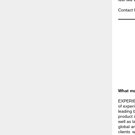
Contact 
What ma
EXPERIE
of exper
leading 
product 
well as 
global a
clients 