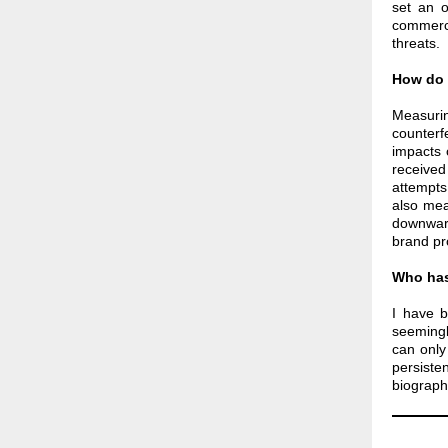
set an o
commerci
threats.
How do 
Measurin
counterf
impacts 
receive
attempts
also mea
downward
brand pr
Who has
I have 
seemingl
can only
persiste
biography