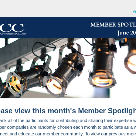
V
ease view this month's Member Spotligh
nk all of the participants for contributing and sharing their expertise w
r companies are randomly chosen each month to participate as a 
nect and educate our member community. To view our previous me