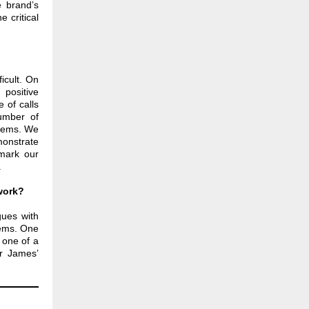
e brand’s
 critical
icult. On
positive
 of calls
umber of
stems. We
monstrate
hmark our
.
work?
ues with
lems. One
 one of a
ir James’