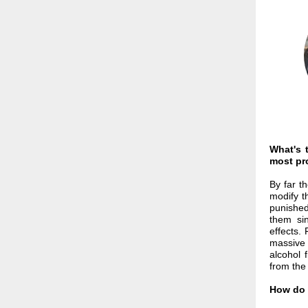
What's 
most pro
By far th
modify t
punished
them sin
effects.
massive 
alcohol 
from the
How do 