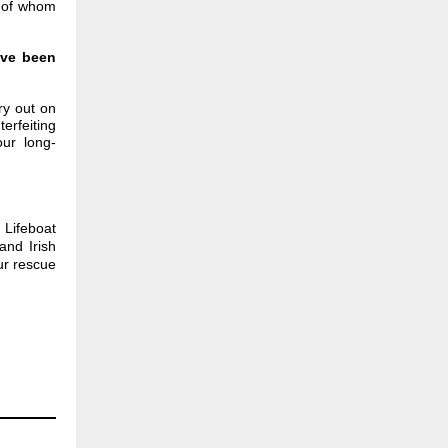
y of whom
've been
ry out on
erfeiting
ur long-
Lifeboat
and Irish
ur rescue