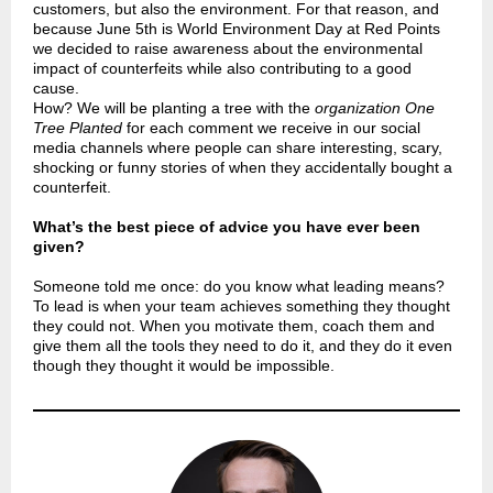
customers, but also the environment. For that reason, and
because June 5th is World Environment Day at Red Points
we decided to raise awareness about the environmental
impact of counterfeits while also contributing to a good
cause.
How? We will be planting a tree with the
organization One
Tree Planted
for each comment we receive in our social
media channels where people can share interesting, scary,
shocking or funny stories of when they accidentally bought a
counterfeit.
What’s the best piece of advice you have ever been
given?
Someone told me once: do you know what leading means?
To lead is when your team achieves something they thought
they could not. When you motivate them, coach them and
give them all the tools they need to do it, and they do it even
though they thought it would be impossible.