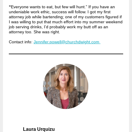
“
Everyone wants to eat, but few will hunt.” If you have an
undeniable work ethic, success will follow. I got my first
attorney job while bartending; one of my customers figured if
I was willing to put that much effort into my summer weekend
job serving drinks, I’d probably work my butt off as an
attorney too. She was right.
Contact info:
Jennifer.powell@churchdwight.com
Laura Urquizu