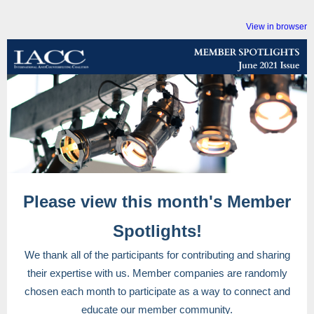
View in browser
Please view this month's Member
Spotlights!
We thank all of the participants for contributing and sharing
their expertise with us. Member companies are randomly
chosen each month to participate as a way to connect and
educate our member community.