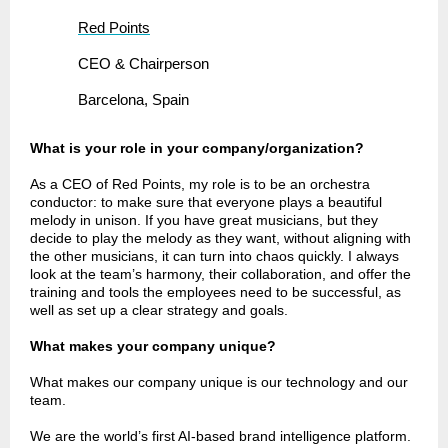
Red Points
CEO & Chairperson
Barcelona, Spain
What is your role in your company/organization?
As a CEO of Red Points, my role is to be an orchestra
conductor: to make sure that everyone plays a beautiful
melody in unison. If you have great musicians, but they
decide to play the melody as they want, without aligning with
the other musicians, it can turn into chaos quickly. I always
look at the team’s harmony, their collaboration, and offer the
training and tools the employees need to be successful, as
well as set up a clear strategy and goals.
What makes your company unique?
What makes our company unique is our technology and our
team.
We are the world’s first AI-based brand intelligence platform.