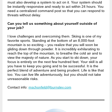
must also develop a system to act on it. Your system should
be instantly responsive and ready to act within 24 hours. You
need a centralized command post so that you can respond to
threats without delay.
Can you tell us something about yourself outside of
your job?
I love challenges and overcoming them. Skiing is one of my
favorite sports. Standing at the bottom of an 8,000-foot
mountain is so exciting – you realize that you will soon be
gliding down through powder. It is incredibly exhilarating to
reach the top of the mountain, to breathe the cold air and to
view the majesty of nature. As you start to ski down, your
focus is entirely on the next few hundred feet. Your skill is all
you have to keep you going and to be successful. It is the
perfect blend of adventure and being prudent. Life is like that
too. You can live life adventurously, but you should not take
unreasonable risks.
Contact info:
mschonfeld@burnslev.com