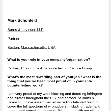
Mark Schonfeld
Burns & Levinson LLP
Partner
Boston, Massachusetts, USA
What is your role in your company/organization?
Partner; Chair of the Anticounterfeiting Practice Group
What's the most rewarding part of your job / what is the
thing that you've been most proud of in your anti-
counterfeiting work?
I am very proud of my work blocking and deterring infringers
and pirates throughout the U.S. and abroad. At Burns &
Levinson, I have assembled an incredibly talented team to
cover the full spectrum of wrongdoers, including trademark,
patent, and copyright infringers. We partner with our clients