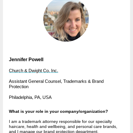
Jennifer Powell
Church & Dwight Co. Inc.
Assistant General Counsel, Trademarks & Brand
Protection
Philadelphia, PA, USA
What is your role in your company/organization?
I am a trademark attorney responsible for our specialty
haircare, health and wellbeing, and personal care brands,
and I manage our brand protection department.