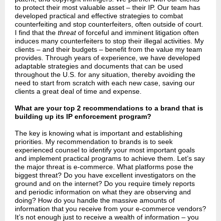
to protect their most valuable asset
–
their IP. Our team has
developed practical and effective strategies to combat
counterfeiting and stop counterfeiters, often outside of court.
I find that the
threat
of forceful and imminent litigation often
induces many counterfeiters to stop their illegal activities. My
clients – and their budgets – benefit from the value my team
provides. Through years of experience, we have developed
adaptable strategies and documents that can be used
throughout the U.S. for any situation, thereby avoiding the
need to start from scratch with each new case, saving our
clients a great deal of time and expense.
What are your top 2 recommendations to a brand that is
building up its IP enforcement program?
The key is knowing what is important and establishing
priorities. My recommendation to brands is to seek
experienced counsel to identify your most important goals
and implement practical programs to achieve them. Let’s say
the major threat is e-commerce. What platforms pose the
biggest threat? Do you have excellent investigators on the
ground and on the internet? Do you require timely reports
and periodic information on what they are observing and
doing? How do you handle the massive amounts of
information that you receive from your e-commerce vendors?
It’s not enough just to receive a wealth of information – you