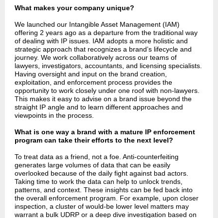
What makes your company unique?
We launched our Intangible Asset Management (IAM)
offering 2 years ago as a departure from the traditional way
of dealing with IP issues. IAM adopts a more holistic and
strategic approach that recognizes a brand’s lifecycle and
journey. We work collaboratively across our teams of
lawyers, investigators, accountants, and licensing specialists.
Having oversight and input on the brand creation,
exploitation, and enforcement process provides the
opportunity to work closely under one roof with non-lawyers.
This makes it easy to advise on a brand issue beyond the
straight IP angle and to learn different approaches and
viewpoints in the process.
What is one way a brand with a mature IP enforcement
program can take their efforts to the next level?
To treat data as a friend, not a foe. Anti-counterfeiting
generates large volumes of data that can be easily
overlooked because of the daily fight against bad actors.
Taking time to work the data can help to unlock trends,
patterns, and context. These insights can be fed back into
the overall enforcement program. For example, upon closer
inspection, a cluster of would-be lower level matters may
warrant a bulk UDRP or a deep dive investigation based on