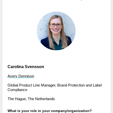
Carolina Svensson
Avery Dennison
Global Product Line Manager, Brand Protection and Label
Compliance
The Hague, The Netherlands
What is your role in your company/organization?