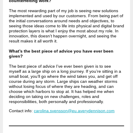
counterfeiting work?
The most rewarding part of my job is seeing new solutions
implemented and used by our customers. From being part of
the initial conversations around needs and objectives, to
seeing those ideas come to life into physical and digital brand
protection layers is what I enjoy the most about my role. In
innovation, this doesn’t happen overnight, and seeing the
result makes it all worth it.
What’s the best piece of advice you have ever been
given?
The best piece of advice I’ve ever been given is to see
myself as a large ship on a long journey. If you’re sitting in a
small boat, you’ll go where the wind takes you, and get off
course during any storm. Large ships can weather storms
without losing focus of where they are heading, and can
choose which harbors to stop at. It has helped me when
deciding on taking on new challenges, roles and
responsibilities, both personally and professionally.
Contact info:
carolina.svensson@eu.averydennison.com