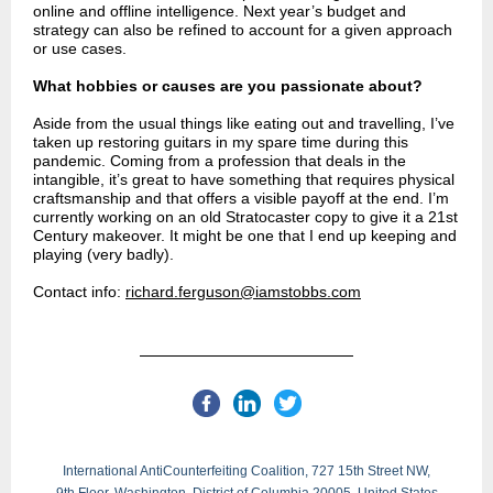
online and offline intelligence. Next year’s budget and
strategy can also be refined to account for a given approach
or use cases.
What hobbies or causes are you passionate about?
Aside from the usual things like eating out and travelling, I’ve
taken up restoring guitars in my spare time during this
pandemic. Coming from a profession that deals in the
intangible, it’s great to have something that requires physical
craftsmanship and that offers a visible payoff at the end. I’m
currently working on an old Stratocaster copy to give it a 21st
Century makeover. It might be one that I end up keeping and
playing (very badly).
Contact info:
richard.ferguson@iamstobbs.com
International AntiCounterfeiting Coalition, 727 15th Street NW,