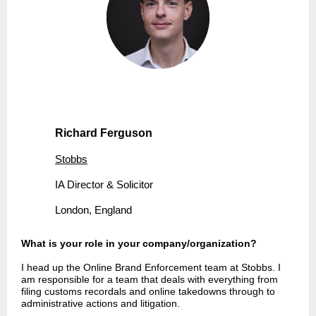
Richard Ferguson
Stobbs
IA Director & Solicitor
London, England
What is your role in your company/organization?
I head up the Online Brand Enforcement team at Stobbs. I
am responsible for a team that deals with everything from
filing customs recordals and online takedowns through to
administrative actions and litigation.