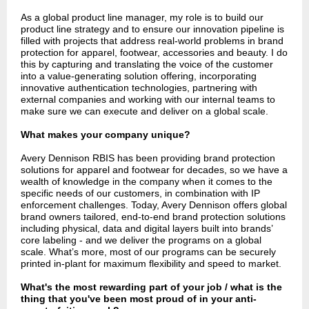
As a global product line manager, my role is to build our
product line strategy and to ensure our innovation pipeline is
filled with projects that address real-world problems in brand
protection for apparel, footwear, accessories and beauty. I do
this by capturing and translating the voice of the customer
into a value-generating solution offering, incorporating
innovative authentication technologies, partnering with
external companies and working with our internal teams to
make sure we can execute and deliver on a global scale.
What makes your company unique?
Avery Dennison RBIS has been providing brand protection
solutions for apparel and footwear for decades, so we have a
wealth of knowledge in the company when it comes to the
specific needs of our customers, in combination with IP
enforcement challenges. Today, Avery Dennison offers global
brand owners tailored, end-to-end brand protection solutions
including physical, data and digital layers built into brands’
core labeling - and we deliver the programs on a global
scale. What’s more, most of our programs can be securely
printed in-plant for maximum flexibility and speed to market.
What's the most rewarding part of your job / what is the
thing that you've been most proud of in your anti-