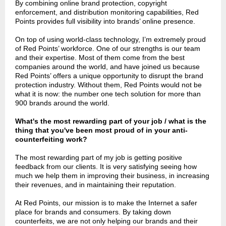
By combining online brand protection, copyright
enforcement, and distribution monitoring capabilities, Red
Points provides full visibility into brands’ online presence.
On top of using world-class technology, I’m extremely proud
of Red Points’ workforce. One of our strengths is our team
and their expertise. Most of them come from the best
companies around the world, and have joined us because
Red Points’ offers a unique opportunity to disrupt the brand
protection industry. Without them, Red Points would not be
what it is now: the number one tech solution for more than
900 brands around the world.
What's the most rewarding part of your job / what is the
thing that you've been most proud of in your anti-
counterfeiting work?
The most rewarding part of my job is getting positive
feedback from our clients. It is very satisfying seeing how
much we help them in improving their business, in increasing
their revenues, and in maintaining their reputation.
At Red Points, our mission is to make the Internet a safer
place for brands and consumers. By taking down
counterfeits, we are not only helping our brands and their