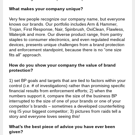
What makes your company unique?
Very few people recognize our company name, but everyone
knows our brands. Our portfolio includes Arm & Hammer,
Trojan, First Response, Nair, Spinbrush, OxiClean, Flawless,
Waterpik and more. Our diverse product range, from pantry
staples to consumer electronics, and even regulated medical
devices, presents unique challenges from a brand protection
and enforcement standpoint, because there is no “one size
fits all” approach.
How do you show your company the value of brand
protection?
1) set BP goals and targets that are tied to factors within your
control (i.e. # of investigations) rather than promising specific
financial results from enforcement efforts; 2) when the
numbers support it, compare the size of the business BP
interrupted to the size of one of your brands or one of your
competitor’s brands – sometimes a developed counterfeiting
ring IS your biggest competitor; 3) pictures from raids tell a
story and everyone loves seeing this!
What’s the best piece of advice you have ever been
given?