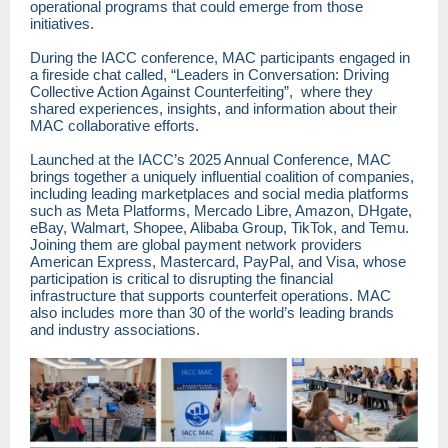
operational programs that could emerge from those
initiatives.
During the IACC conference, MAC participants engaged in
a fireside chat called, “Leaders in Conversation: Driving
Collective Action Against Counterfeiting”, where they
shared experiences, insights, and information about their
MAC collaborative efforts.
Launched at the IACC’s 2025 Annual Conference, MAC
brings together a uniquely influential coalition of companies,
including leading marketplaces and social media platforms
such as Meta Platforms, Mercado Libre, Amazon, DHgate,
eBay, Walmart, Shopee, Alibaba Group, TikTok, and Temu.
Joining them are global payment network providers
American Express, Mastercard, PayPal, and Visa, whose
participation is critical to disrupting the financial
infrastructure that supports counterfeit operations. MAC
also includes more than 30 of the world’s leading brands
and industry associations.