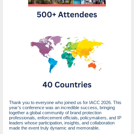
Thank you to everyone who joined us for IACC 2026. This
year’s conference was an incredible success, bringing
together a global community of brand protection
professionals, enforcement officials, policymakers, and IP
leaders whose participation, insights, and collaboration
made the event truly dynamic and memorable.