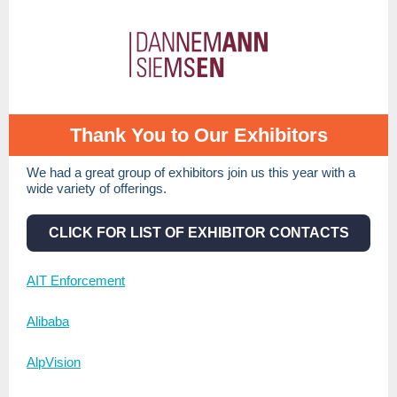
Thank You to Our Exhibitors
We had a great group of exhibitors join us this year with a
wide variety of offerings.
CLICK FOR LIST OF EXHIBITOR CONTACTS
AIT Enforcement
Alibaba
AlpVision