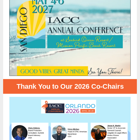
Thank You to Our 2026 Co-Chairs