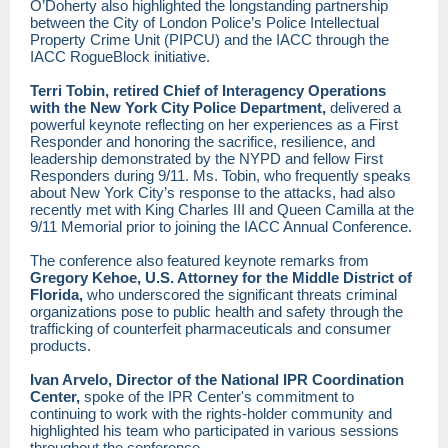
O’Doherty also highlighted the longstanding partnership
between the City of London Police’s Police Intellectual
Property Crime Unit (PIPCU) and the IACC through the
IACC RogueBlock initiative.
Terri Tobin, retired Chief of Interagency Operations
with the New York City Police Department,
delivered a
powerful keynote reflecting on her experiences as a First
Responder and honoring the sacrifice, resilience, and
leadership demonstrated by the NYPD and fellow First
Responders during 9/11. Ms. Tobin, who frequently speaks
about New York City’s response to the attacks, had also
recently met with King Charles III and Queen Camilla at the
9/11 Memorial prior to joining the IACC Annual Conference.
The conference also featured keynote remarks from
Gregory Kehoe, U.S. Attorney for the Middle District of
Florida,
who underscored the significant threats criminal
organizations pose to public health and safety through the
trafficking of counterfeit pharmaceuticals and consumer
products.
Ivan Arvelo, Director of the National IPR Coordination
Center,
spoke of the IPR Center's commitment to
continuing to work with the rights-holder community and
highlighted his team who participated in various sessions
throughout the conference.