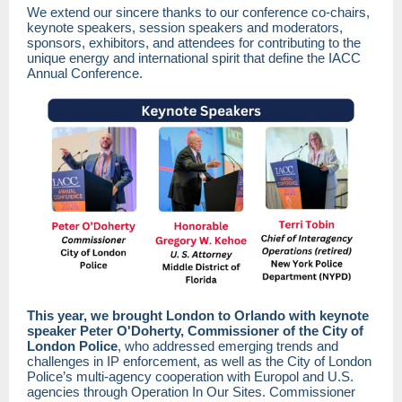
We extend our sincere thanks to our conference co-chairs,
keynote speakers, session speakers and moderators,
sponsors, exhibitors, and attendees for contributing to the
unique energy and international spirit that define the IACC
Annual Conference.
This year, we brought London to Orlando with keynote
speaker Peter O'Doherty, Commissioner of the City of
London Police
, who addressed emerging trends and
challenges in IP enforcement, as well as the City of London
Police’s multi-agency cooperation with Europol and U.S.
agencies through Operation In Our Sites. Commissioner