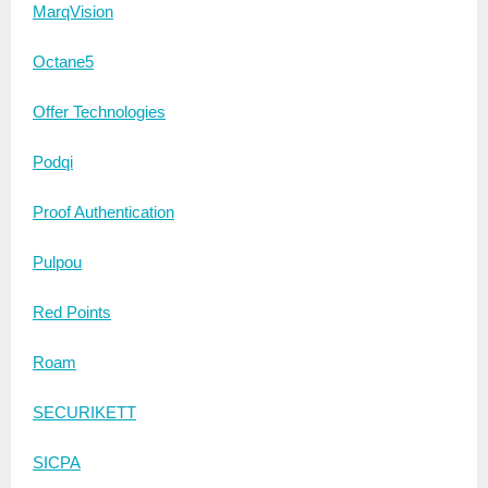
MarqVision
Octane5
Offer Technologies
Podqi
Proof Authentication
Pulpou
Red Points
Roam
SECURIKETT
SICPA