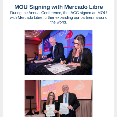
MOU Signing with Mercado Libre
During the Annual Conference, the IACC signed an MOU
with Mercado Libre further expanding our partners around
the world.