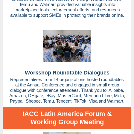
Temu and Walmart provided valuable insights into
marketplace tools, enforcement efforts, and resources
available to support SMEs in protecting their brands online.
Workshop Roundtable Dialogues
Representatives from 14 organizations hosted roundtables
at the Annual Conference and engaged in small group
dialogue with conference attendees. Thank you to: Alibaba,
Amazon, DHgate, eBay, MasterCard, Mercado Libre, Meta,
Paypal, Shopee, Temu, Tencent, TikTok, Visa and Walmart.
IACC Latin America Forum &
Working Group Meeting