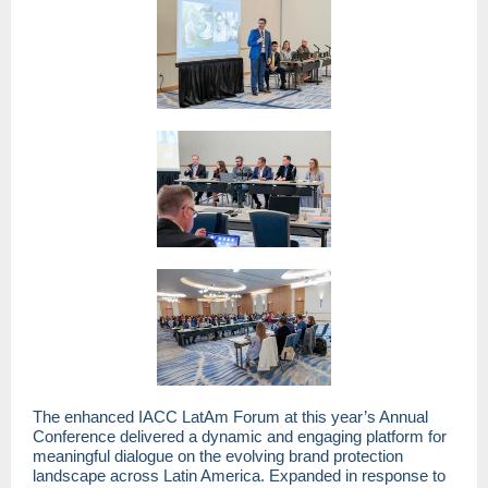
The enhanced IACC LatAm Forum at this year’s Annual
Conference delivered a dynamic and engaging platform for
meaningful dialogue on the evolving brand protection
landscape across Latin America. Expanded in response to