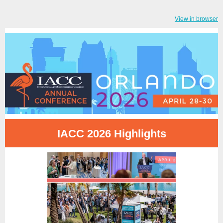
View in browser
IACC 2026 Highlights