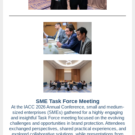
SME Task Force Meeting
At the IACC 2026 Annual Conference, small and medium-
sized enterprises (SMEs) gathered for a highly engaging
and insightful Task Force meeting focused on the evolving
challenges and opportunities in brand protection. Attendees
exchanged perspectives, shared practical experiences, and
explored collaborative solutions, while presentations from