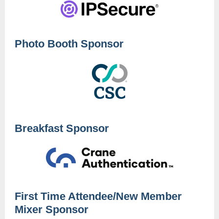
Photo Booth Sponsor
Breakfast Sponsor
First Time Attendee/New Member
Mixer Sponsor