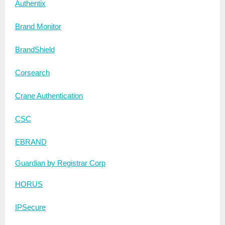
Authentix
Brand Monitor
BrandShield
Corsearch
Crane Authentication
CSC
EBRAND
Guardian by Registrar Corp
HORUS
IPSecure