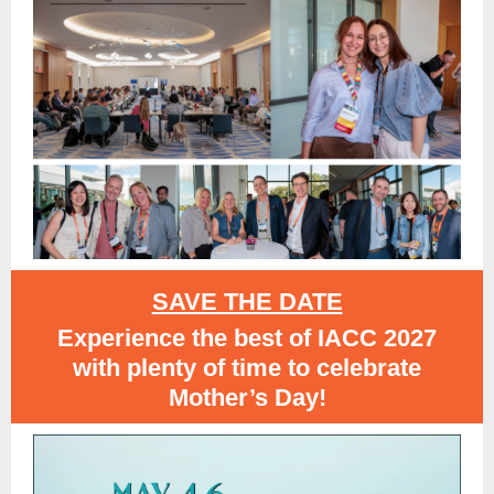
SAVE THE DATE
Experience the best of IACC 2027
with plenty of time to celebrate
Mother’s Day!