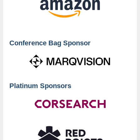
Conference Bag Sponsor
Platinum Sponsors