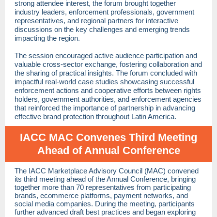
strong attendee interest, the forum brought together
industry leaders, enforcement professionals, government
representatives, and regional partners for interactive
discussions on the key challenges and emerging trends
impacting the region.
The session encouraged active audience participation and
valuable cross-sector exchange, fostering collaboration and
the sharing of practical insights. The forum concluded with
impactful real-world case studies showcasing successful
enforcement actions and cooperative efforts between rights
holders, government authorities, and enforcement agencies
that reinforced the importance of partnership in advancing
effective brand protection throughout Latin America.
IACC MAC Convenes Third Meeting
Ahead of Annual Conference
The IACC Marketplace Advisory Council (MAC) convened
its third meeting ahead of the Annual Conference, bringing
together more than 70 representatives from participating
brands, ecommerce platforms, payment networks, and
social media companies. During the meeting, participants
further advanced draft best practices and began exploring