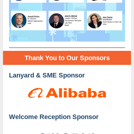
Thank You to Our Sponsors
Lanyard & SME Sponsor
Welcome Reception Sponsor