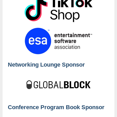
Networking Lounge Sponsor
Conference Program Book Sponsor